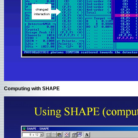
Computing with SHAPE