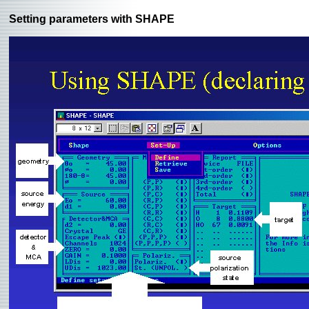
Setting parameters with SHAPE