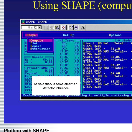
Plotting with SHAPE