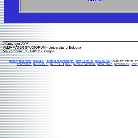
©Copyright 2006
ALMA MATER STUDIORUM - Università di Bologna
Via Zamboni, 33 - I-40126 Bologna
[
home
] [
overview
] [
SHAPE
] [
system requeriments
] [
how to install
] [
how to run
] [example: interactive
[
references
] [
MCSHAPE
] [
MUPLOT
] [
SAP
] [
atomic database
] [
data tables
] [
downloads
] [
links